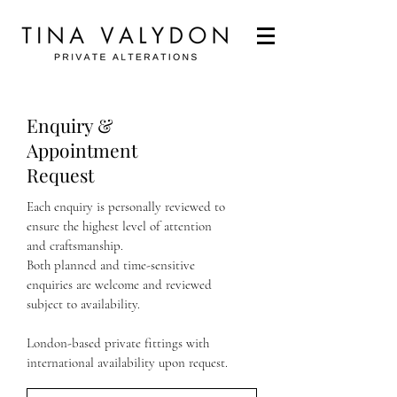
Enquiry &
Appointment
Request
Each enquiry is personally reviewed to
ensure the highest level of attention
and craftsmanship.
​Both planned and time-sensitive
enquiries are welcome and reviewed
subject to availability.
London-based private fittings with
international availability upon request.