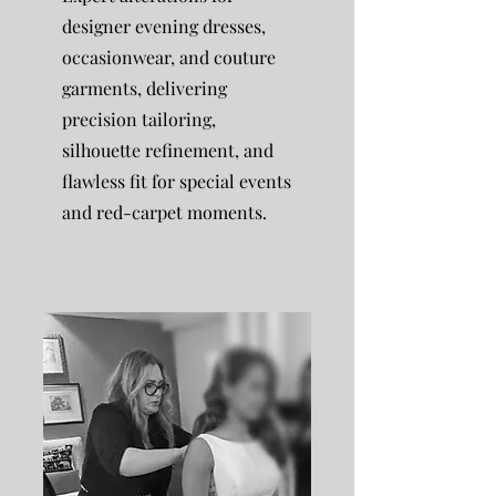
designer evening dresses,
occasionwear, and couture
garments, delivering
precision tailoring,
silhouette refinement, and
flawless fit for special events
and red-carpet moments.