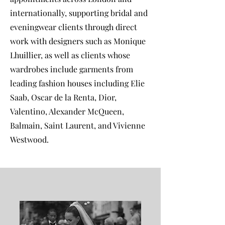
internationally, supporting bridal and
eveningwear clients through direct
work with designers such as Monique
Lhuillier, as well as clients whose
wardrobes include garments from
leading fashion houses including Elie
Saab, Oscar de la Renta, Dior,
Valentino, Alexander McQueen,
Balmain, Saint Laurent, and Vivienne
Westwood.