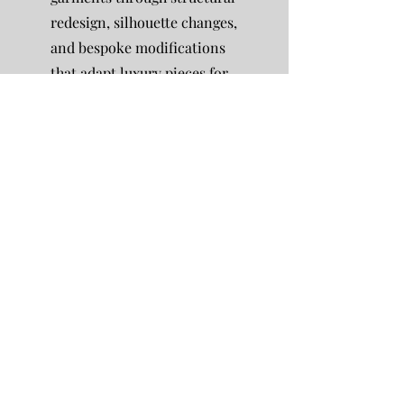
redesign, silhouette changes,
and bespoke modifications
that adapt luxury pieces for
new occasions or evolving
personal style.