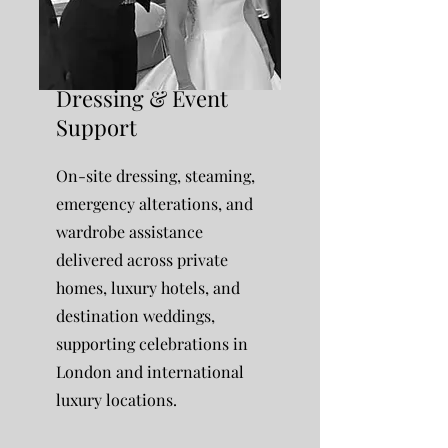
Dressing & Event
Support
On-site dressing, steaming,
emergency alterations, and
wardrobe assistance
delivered across private
homes, luxury hotels, and
destination weddings,
supporting celebrations in
London and international
luxury locations.