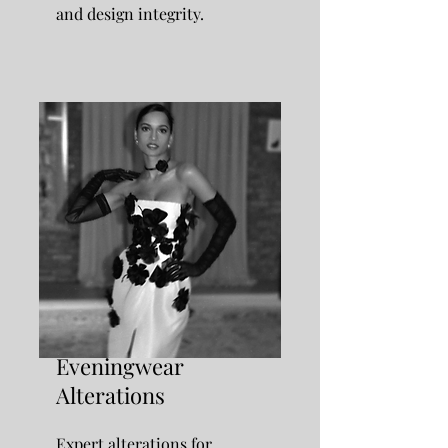
and design integrity.
Eveningwear
Alterations
Expert alterations for