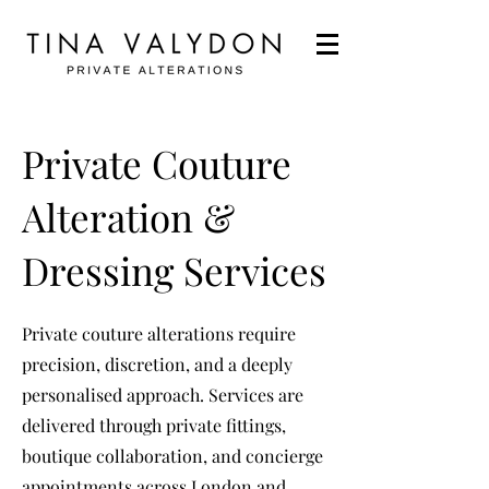
Private Couture
Alteration &
Dressing Services
Private couture alterations require
precision, discretion, and a deeply
personalised approach. Services are
delivered through private fittings,
boutique collaboration, and concierge
appointments across London and