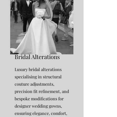
Bridal Alterations
Luxury bridal alterations
specialising in structural
couture adjustments,
precision fit refinement, and
bespoke modifications for
designer wedding gowns,
ensuring elegance, comfort,