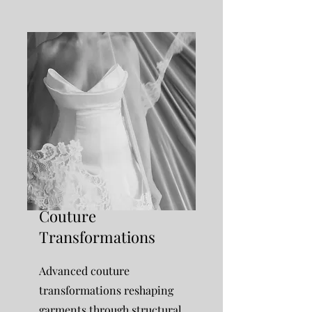
Couture
Transformations
Advanced couture
transformations reshaping
garments through structural